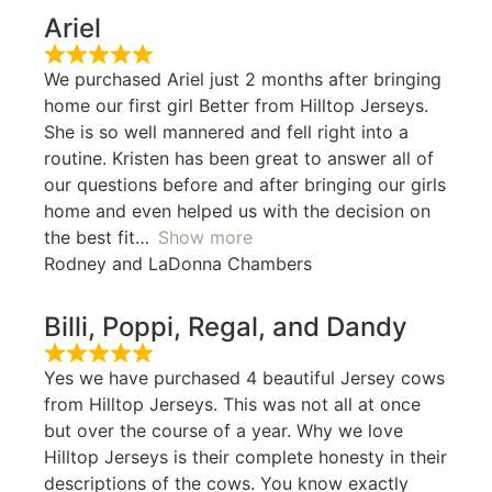
Ariel
We purchased Ariel just 2 months after bringing
home our first girl Better from Hilltop Jerseys.
She is so well mannered and fell right into a
routine. Kristen has been great to answer all of
our questions before and after bringing our girls
home and even helped us with the decision on
the best fit
Show more
Rodney and LaDonna Chambers
Billi, Poppi, Regal, and Dandy
Yes we have purchased 4 beautiful Jersey cows
from Hilltop Jerseys. This was not all at once
but over the course of a year. Why we love
Hilltop Jerseys is their complete honesty in their
descriptions of the cows. You know exactly