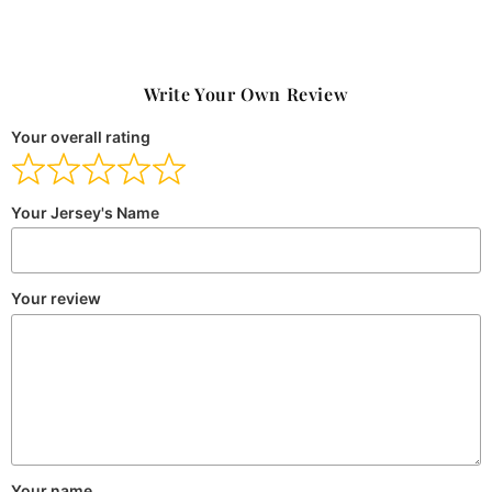
Write Your Own Review
Your overall rating
Your Jersey's Name
Your review
Your name