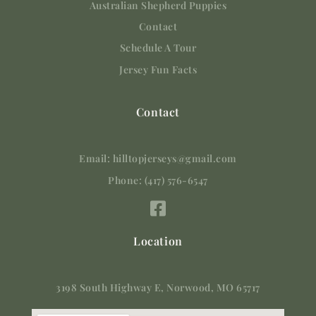
Australian Shepherd Puppies
Contact
Schedule A Tour
Jersey Fun Facts
Contact
Email: hilltopjerseys@gmail.com
Phone: (417) 576-6547
Location
3198 South Highway E, Norwood, MO 65717