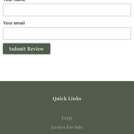
Your email
Submit Review
Quick Links
FAQS
Jerseys For Sale