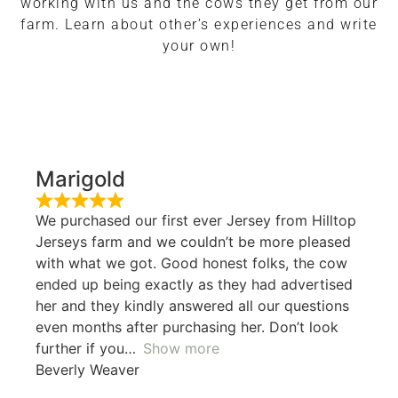
working with us and the cows they get from our
farm. Learn about other’s experiences and write
your own!
Marigold
We purchased our first ever Jersey from Hilltop
Jerseys farm and we couldn’t be more pleased
with what we got. Good honest folks, the cow
ended up being exactly as they had advertised
her and they kindly answered all our questions
even months after purchasing her. Don’t look
further if you
Show more
Beverly Weaver