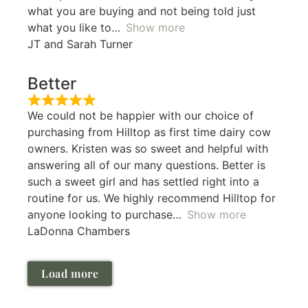
what you are buying and not being told just
what you like to
Show more
JT and Sarah Turner
Better
We could not be happier with our choice of
purchasing from Hilltop as first time dairy cow
owners. Kristen was so sweet and helpful with
answering all of our many questions. Better is
such a sweet girl and has settled right into a
routine for us. We highly recommend Hilltop for
anyone looking to purchase
Show more
LaDonna Chambers
Load more