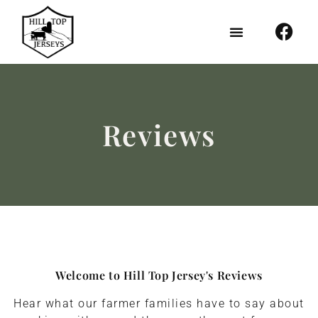
Reviews
Welcome to Hill Top Jersey's Reviews
Hear what our farmer families have to say about