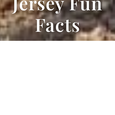
Jersey Fun
Facts
All About
Jerseys
And How to Care For Your
Jersey Milk Cow
Jerseys are herd animals. This means that they are