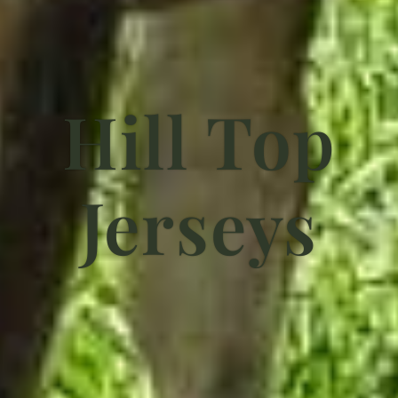
Hill Top
Jerseys